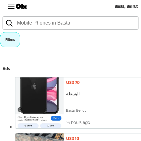
Basta, Beirut
Filters
Ads
USD 70
البسطه
Basta, Beirut
16 hours ago
USD 10