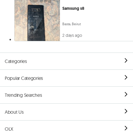
Samsung s8
Basta, Beirut
2 days ago
Categories
Popular Categories
Trending Searches
About Us
OLX