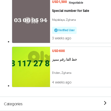
USD 1,500
Negotiable
Special number for Sale
Majdalaya, Zgharta
Verified User
3 weeks ago
USD 600
خط الفا رقم مميز
Ehden, Zgharta
4 weeks ago
Categories