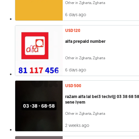
Other in Zgharta, Zgharta
6 days ago
USD 120
alfa prepaid number
Other in Zgharta, Zgharta
6 days ago
USD 500
ra2am alfa lal bei3 techrijj 03 38 68 58
sene iyem
Other in Zgharta, Zgharta
2 weeks ago