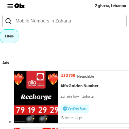
Zgharta, Lebanon
Filters
Ads
USD 750
Negotiable
Alfa Golden Number
Zgharta Town, Zgharta
Verified User
15 hours ago