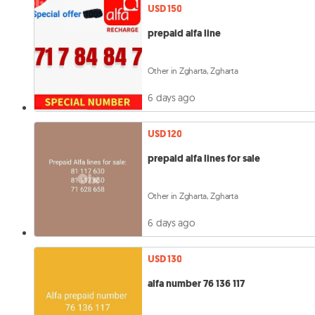
USD 150
prepaid alfa line
Other in Zgharta, Zgharta
6 days ago
USD 120
prepaid alfa lines for sale
Other in Zgharta, Zgharta
6 days ago
USD 130
alfa number 76 136 117