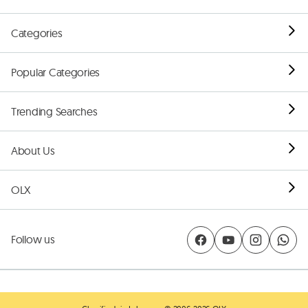
Categories
Popular Categories
Trending Searches
About Us
OLX
Follow us