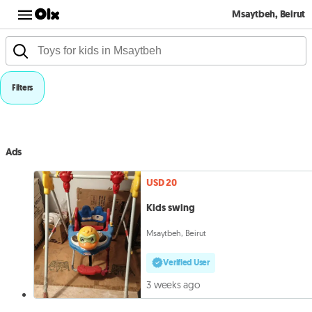
Msaytbeh, Beirut
Filters
Ads
USD 20
Kids swing
Msaytbeh, Beirut
Verified User
3 weeks ago