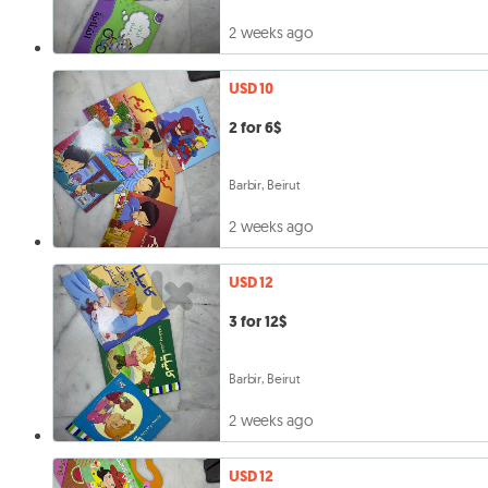
2 weeks ago
USD 10
2 for 6$
Barbir, Beirut
2 weeks ago
USD 12
3 for 12$
Barbir, Beirut
2 weeks ago
USD 12