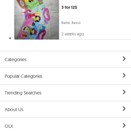
3 for 12$
Barbir, Beirut
2 weeks ago
Categories
Popular Categories
Trending Searches
About Us
OLX