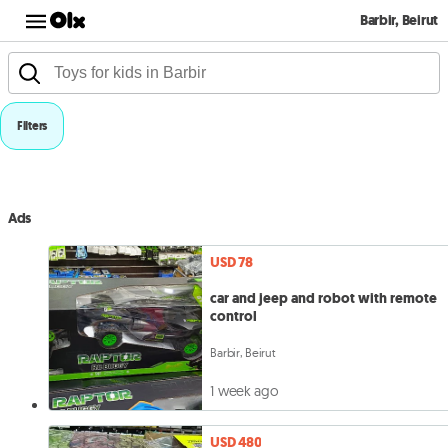
Barbir, Beirut
Filters
Ads
USD 78
car and jeep and robot with remote
control
Barbir, Beirut
1 week ago
USD 480