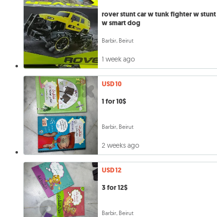
rover stunt car w tunk fighter w stunt
w smart dog
Barbir, Beirut
1 week ago
USD 10
1 for 10$
Barbir, Beirut
2 weeks ago
USD 12
3 for 12$
Barbir, Beirut