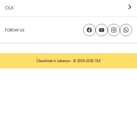
OLX
Follow us
Classifieds in Lebanon
. © 2006-2026 OLX