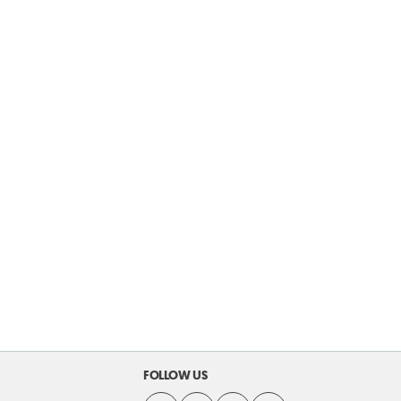
FOLLOW US