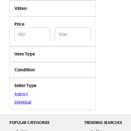
Self Delivery
Video
Pik&Drop Delivery
Not Available
Price
Available
Item Type
Sterilizers
Condition
Kitchenware
New
Breastfeeding
Seller Type
Used
Other items
Agency
Individual
POPULAR CATEGORIES
TRENDING SEARCHES