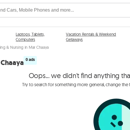
Laptops, Tablets,
Vacation Rentals & Weekend
Computers
Getaways
ing & Nursing in Mar Chaaya
0 ads
r Chaaya
Oops... we didn't find anything th
Try to search for something more general, change the fi