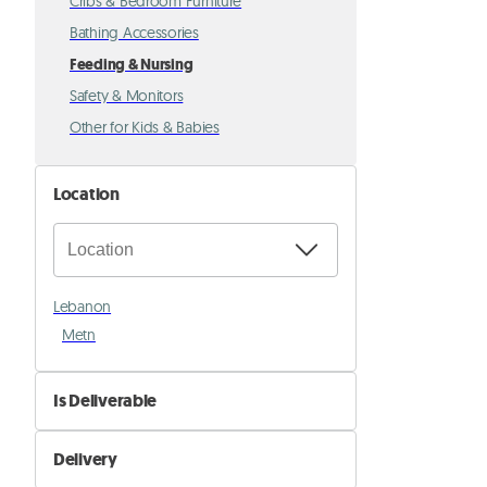
Cribs & Bedroom Furniture
Bathing Accessories
Feeding & Nursing
Safety & Monitors
Other for Kids & Babies
Location
Lebanon
Metn
Is Deliverable
No
Delivery
Yes