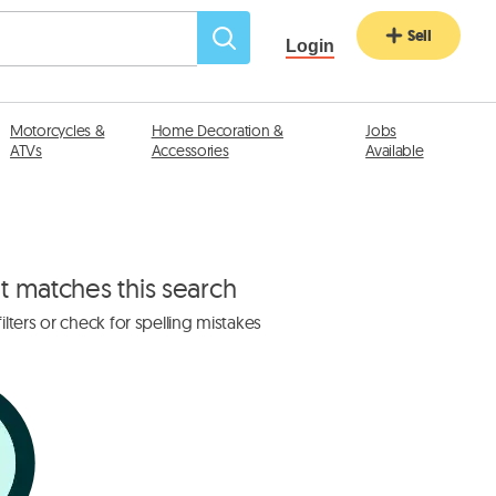
Sell
Login
Motorcycles &
Home Decoration &
Jobs
ATVs
Accessories
Available
at matches this search
lters or check for spelling mistakes