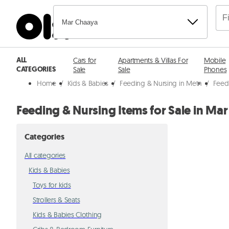
Mar Chaaya
ALL
Cars for
Apartments & Villas For
Mobile
CATEGORIES
Sale
Sale
Phones
Home
/
Kids & Babies
/
Feeding & Nursing in Metn
/
Feed
Feeding & Nursing Items for Sale in Ma
Categories
All categories
Kids & Babies
Toys for kids
Strollers & Seats
Kids & Babies Clothing