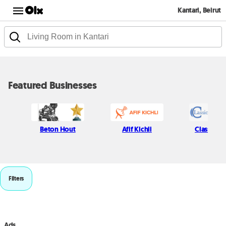
Kantari, Beirut
Featured Businesses
Beton Hout
Afif Kichli
Classic P
Filters
Ads