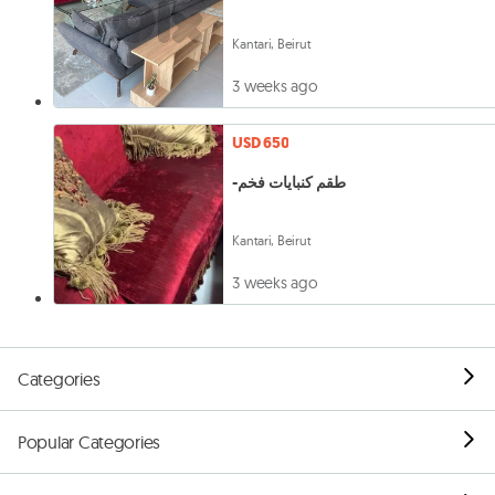
Kantari, Beirut
3 weeks ago
USD 650
-طقم كنبايات فخم
Kantari, Beirut
3 weeks ago
Categories
Popular Categories