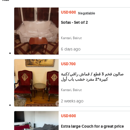
USD 600
Negotiable
Sofas - Set of 2
Kantari, Beirut
6 days ago
USD 700
صالون فخم 3 قطع / قماش راقي/كنبة
كبيرة*2 مفرد خشب باب أول
Kantari, Beirut
2 weeks ago
USD 600
Extra large Couch for a great price