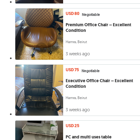
USD 80
Negotiable
Premium Office Chair – Excellent
Condition
Hamra, Beirut
3 weeks ago
USD 75
Negotiable
Executive Office Chair – Excellent
Condition
Hamra, Beirut
3 weeks ago
USD 25
PC and multi uses table