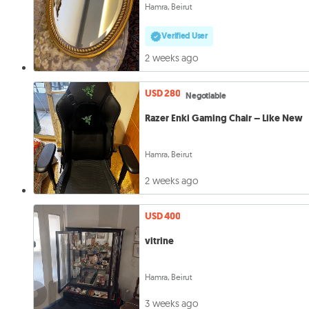
Hamra, Beirut
Verified User
2 weeks ago
USD 280
Negotiable
Razer Enki Gaming Chair – Like New
Hamra, Beirut
2 weeks ago
USD 400
vitrine
Hamra, Beirut
3 weeks ago