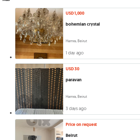
USD 1,000
bohemian crystal
Hamra, Beirut
1 day ago
USD 30
paravan
Hamra, Beirut
3 days ago
Price on request
Beirut