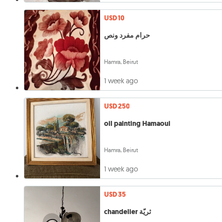
USD 10
حرام مفرد ونص
Hamra, Beirut
1 week ago
USD 250
oil painting Hamaoui
Hamra, Beirut
1 week ago
USD 35
chandelier ثريّة