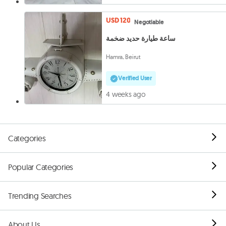
USD 120
Negotiable
ساعة طيارة حديد ضخمة
Hamra, Beirut
Verified User
4 weeks ago
Categories
Popular Categories
Trending Searches
About Us