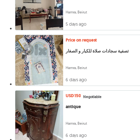
Hamra, Beirut
5 days ago
Price on request
تصفية سجادات صلاة للكبار و الصغار
Hamra, Beirut
6 days ago
USD 150
Negotiable
antique
Hamra, Beirut
6 days ago