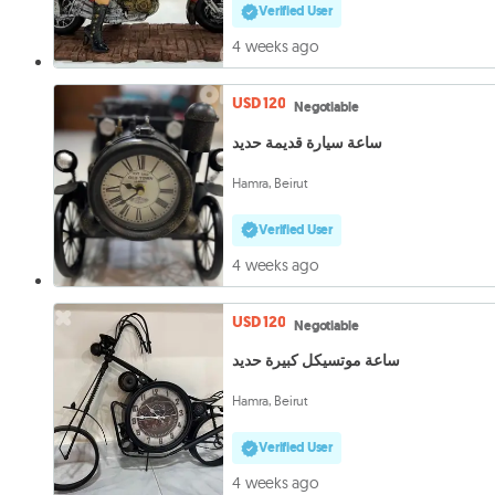
Verified User
4 weeks ago
USD 120
Negotiable
ساعة سيارة قديمة حديد
Hamra, Beirut
Verified User
4 weeks ago
USD 120
Negotiable
ساعة موتسيكل كبيرة حديد
Hamra, Beirut
Verified User
4 weeks ago