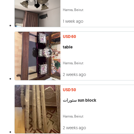
Hamra, Beirut
1 week ago
USD 60
table
Hamra, Beirut
2 weeks ago
USD 50
ستورات sun block
Hamra, Beirut
2 weeks ago