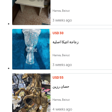
Hamra, Beirut
3 weeks ago
USD 30
زجاجة انتيكا اصلية
Hamra, Beirut
3 weeks ago
USD 55
حصان رزين
Hamra, Beirut
4 weeks ago