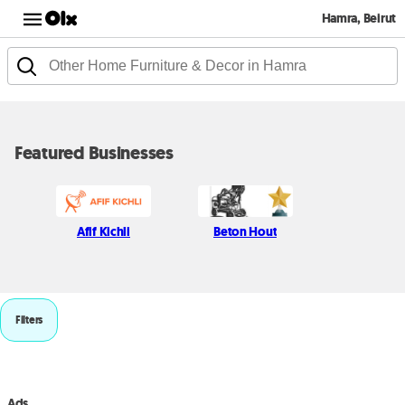
Hamra, Beirut
Featured Businesses
Afif Kichli
Beton Hout
Filters
Ads