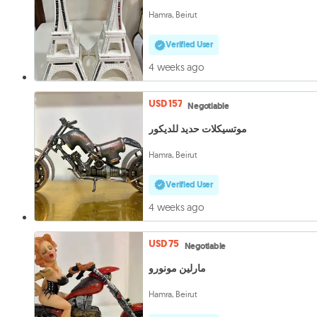
Hamra, Beirut
Verified User
4 weeks ago
USD 157
Negotiable
موتسيكلات حديد للديكور
Hamra, Beirut
Verified User
4 weeks ago
USD 75
Negotiable
مارلين مونورو
Hamra, Beirut