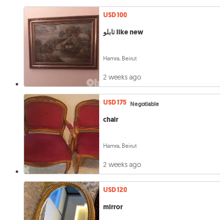
USD 100
تابلو like new
Hamra, Beirut
2 weeks ago
USD 175
Negotiable
chair
Hamra, Beirut
2 weeks ago
USD 120
mirror