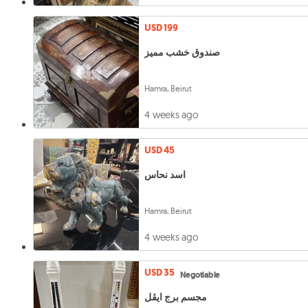
USD 199
صندوق خشب مميز
Hamra, Beirut
4 weeks ago
USD 45
اسد نحاس
Hamra, Beirut
4 weeks ago
USD 35
Negotiable
مجسم برج ايڤل