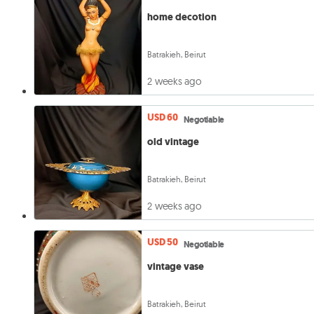
home decotion
Batrakieh, Beirut
2 weeks ago
USD 60
Negotiable
old vintage
Batrakieh, Beirut
2 weeks ago
USD 50
Negotiable
vintage vase
Batrakieh, Beirut