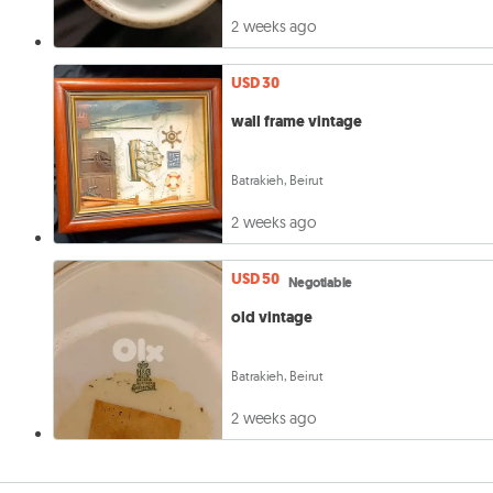
2 weeks ago
USD 30
wall frame vintage
Batrakieh, Beirut
2 weeks ago
USD 50
Negotiable
old vintage
Batrakieh, Beirut
2 weeks ago