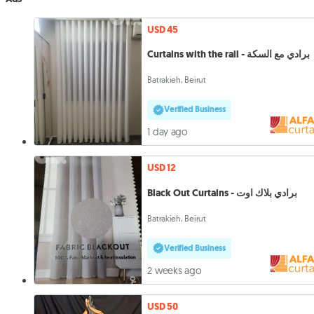
USD 45
Curtains with the rail - برادي مع السكة
Batrakieh, Beirut
Verified Business
1 day ago
USD 12
Black Out Curtains - برادي بلاك اوت
Batrakieh, Beirut
Verified Business
2 weeks ago
USD 50