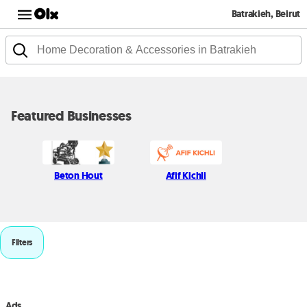
Batrakieh, Beirut
Featured Businesses
Beton Hout
Afif Kichli
Filters
Ads