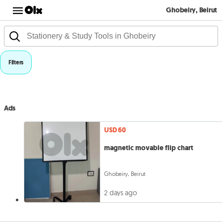
Ghobeiry, Beirut
Filters
Ads
USD 60
magnetic movable flip chart
Ghobeiry, Beirut
2 days ago