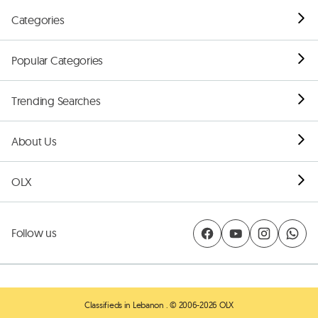
Categories
Popular Categories
Trending Searches
About Us
OLX
Follow us
Classifieds in Lebanon
. © 2006-2026 OLX