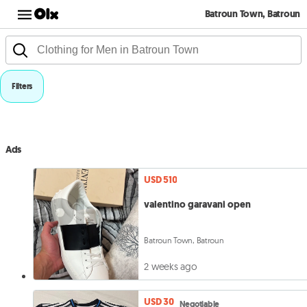
Batroun Town, Batroun
Filters
Ads
USD 510
valentino garavani open
Batroun Town, Batroun
2 weeks ago
USD 30
Negotiable