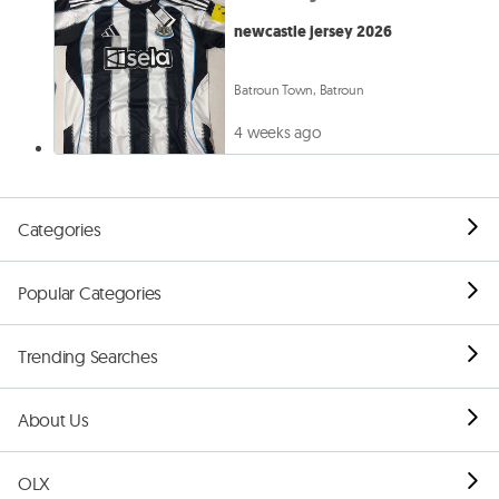
newcastle jersey 2026
Batroun Town, Batroun
4 weeks ago
Categories
Popular Categories
Trending Searches
About Us
OLX