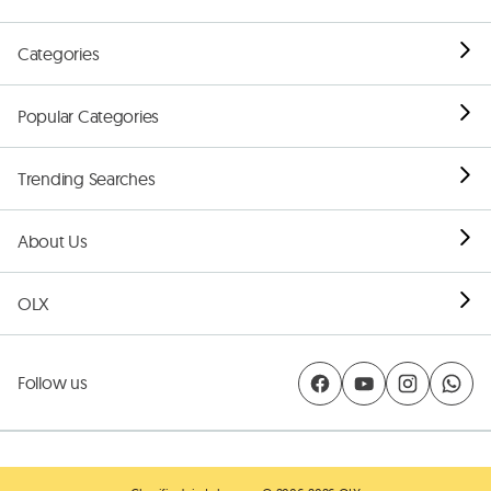
Categories
Popular Categories
Trending Searches
About Us
OLX
Follow us