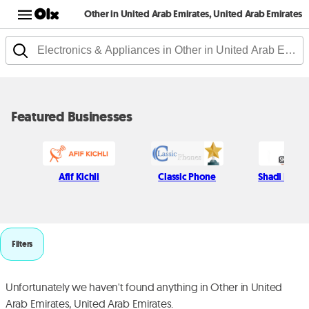
Other in United Arab Emirates, United Arab Emirates
Featured Businesses
Afif Kichli
Classic Phone
Shadi Najjar
Filters
Unfortunately we haven't found anything in Other in United
Arab Emirates, United Arab Emirates.