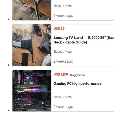
Biaqout, Metn
2 weeks ago
USD 25
Samsung TV Stand — JU7000 55" (Bas
Neck + Cable Guide)
Biaqout, Metn
2 weeks ago
USD 1,150
Negotiable
Gaming PC high performance
Biaqout, Metn
2 weeks ago