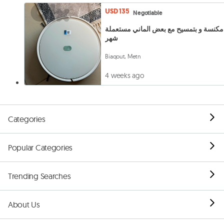
USD 135
Negotiable
مكنسة و بتمسيح مع بعض الماني مستعملة
شهر
Biaqout, Metn
4 weeks ago
Categories
Popular Categories
Trending Searches
About Us