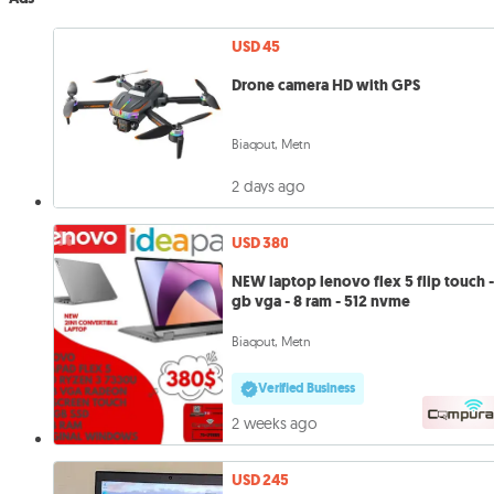
USD 45
Drone camera HD with GPS
Biaqout, Metn
2 days ago
USD 380
NEW laptop lenovo flex 5 flip touch -
gb vga - 8 ram - 512 nvme
Biaqout, Metn
Verified Business
2 weeks ago
USD 245