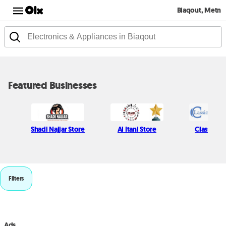
Biaqout, Metn
Featured Businesses
Shadi Najjar Store
Al Itani Store
Classic P
Filters
Ads