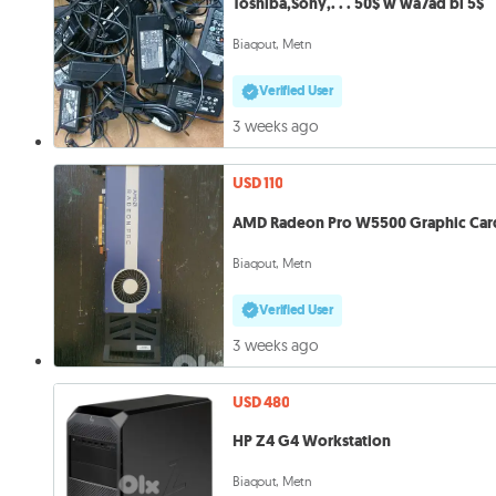
Toshiba,Sony,. . . 50$ w wa7ad bi 5$
Biaqout, Metn
Verified User
3 weeks ago
USD 110
AMD Radeon Pro W5500 Graphic Car
Biaqout, Metn
Verified User
3 weeks ago
USD 480
HP Z4 G4 Workstation
Biaqout, Metn