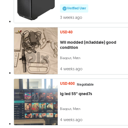
Verified User
3 weeks ago
USD 40
Wii modded (m3addale) good
condition
Biaqout, Metn
4 weeks ago
USD 400
Negotiable
lg led 55" qned7s
Biaqout, Metn
4 weeks ago