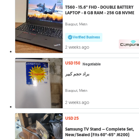
T560 - 15.6" FHD - DOUBLE BATTERY
LAPTOP - 8 GB RAM - 256 GB NVME
Biaqout, Metn
Verified Business
2 weeks ago
USD 150
Negotiable
براد حجم كبير
Biaqout, Metn
2 weeks ago
USD 25
Samsung TV Stand – Complete Set,
New/Sealed (Fits 60"-65" J6200)