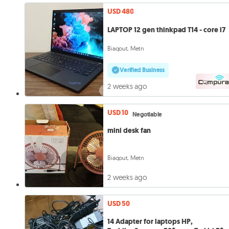
USD 480
LAPTOP 12 gen thinkpad T14 - core i7
Biaqout, Metn
Verified Business
2 weeks ago
USD 10
Negotiable
mini desk fan
Biaqout, Metn
2 weeks ago
USD 50
14 Adapter for laptops HP,