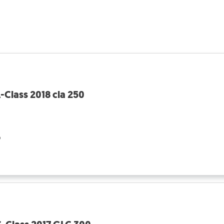
Class 2018 cla 250
o