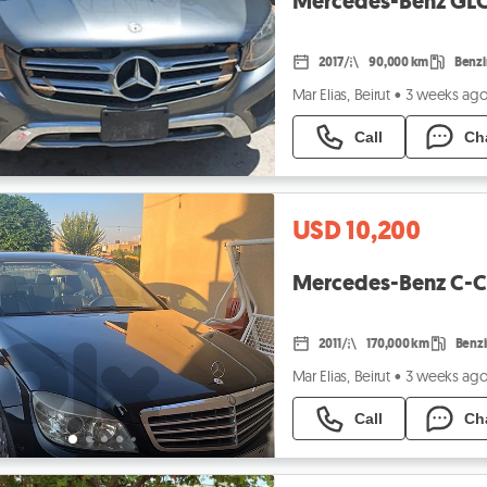
Mercedes-Benz GLC
2017
90,000 km
Benz
Mar Elias, Beirut
•
3 weeks ag
Call
Ch
USD 10,200
Mercedes-Benz C-Cl
2011
170,000 km
Benz
Mar Elias, Beirut
•
3 weeks ag
Call
Ch