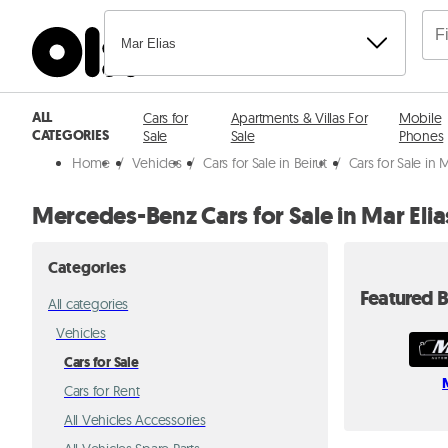
Mar Elias
ALL
Cars for
Apartments & Villas For
Mobile
CATEGORIES
Sale
Sale
Phones
Home
/
Vehicles
/
Cars for Sale in Beirut
/
Cars for Sale in M
Mercedes-Benz Cars for Sale in Mar Elia
Categories
Featured B
All categories
Vehicles
Cars for Sale
Cars for Rent
All Vehicles Accessories