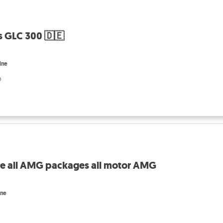
 GLC 300 🇩🇪
ine
o
ale all AMG packages all motor AMG
ine