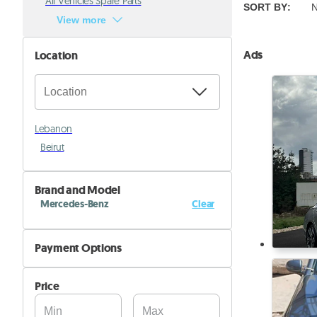
All Vehicles Spare Parts
SORT BY
:
N
View more
Ads
Location
Lebanon
Beirut
Brand and Model
Mercedes-Benz
Clear
Metris
Payment Options
Sprinter 1500
Cash
Sprinter 2500
Price
Installments
Sprinter 3500
Cheque