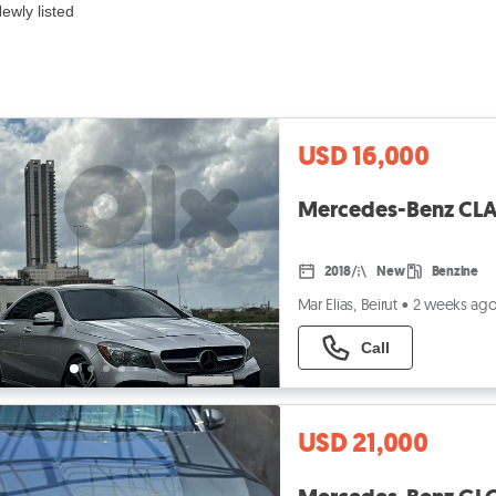
ewly listed
USD 16,000
Mercedes-Benz CLA-
2018
New
Benzine
Mar Elias, Beirut
•
2 weeks ag
Call
USD 21,000