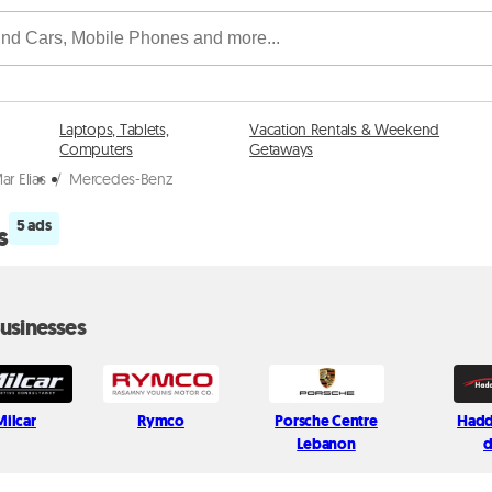
Laptops, Tablets,
Vacation Rentals & Weekend
Computers
Getaways
ar Elias
/
Mercedes-Benz
5 ads
s
usinesses
Milcar
Rymco
Porsche Centre
Hadd
Lebanon
d