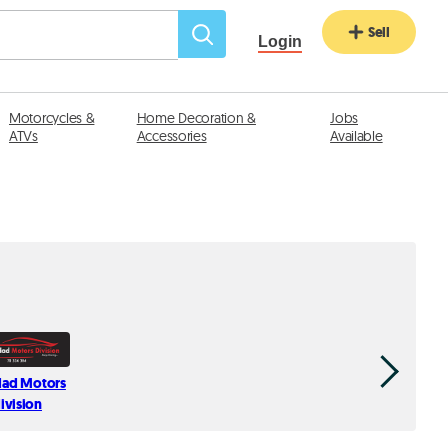
Sell
Login
Motorcycles &
Home Decoration &
Jobs
ATVs
Accessories
Available
ad Motors
Auto Hij
ivision