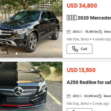
USD 34,800
🇩🇪 2020 Mercedes
2020
76,000 km
Benz
Mar Elias, Beirut
•
4 weeks ag
Call
USD 13,500
A250 Redline for s
2013
69,000 km
Benz
Mar Elias, Beirut
•
3 years ago