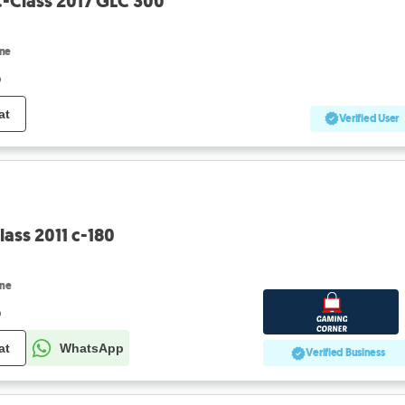
-Class 2017 GLC 300
ine
o
at
Verified User
ass 2011 c-180
ine
o
at
WhatsApp
Verified Business