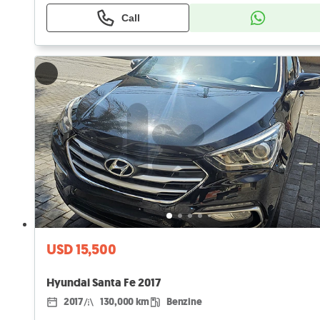
Call
USD 15,500
Hyundai Santa Fe 2017
2017
130,000 km
Benzine