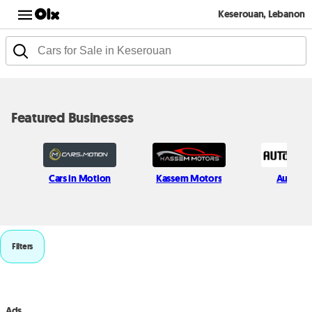
Keserouan, Lebanon
Featured Businesses
Cars in Motion
Kassem Motors
Auto Ha
Filters
Ads