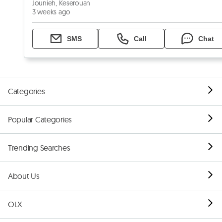
Jounieh, Keserouan
3 weeks ago
SMS
Call
Chat
Categories
Popular Categories
Trending Searches
About Us
OLX