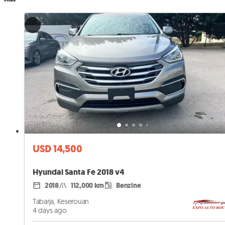
USD 14,500
Hyundai Santa Fe 2018 v4
2018
112,000 km
Benzine
Tabarja, Keserouan
4 days ago