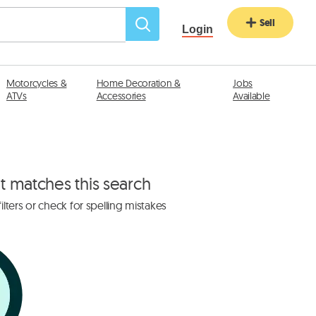
Sell
Login
Motorcycles &
Home Decoration &
Jobs
ATVs
Accessories
Available
at matches this search
lters or check for spelling mistakes