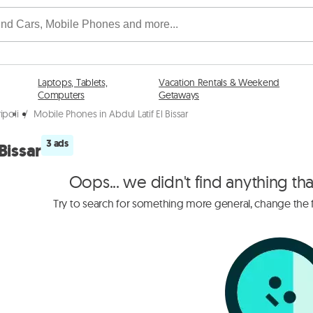
Laptops, Tablets,
Vacation Rentals & Weekend
Computers
Getaways
ipoli
/
Mobile Phones in Abdul Latif El Bissar
3 ads
Bissar
Oops... we didn't find anything th
Try to search for something more general, change the fi