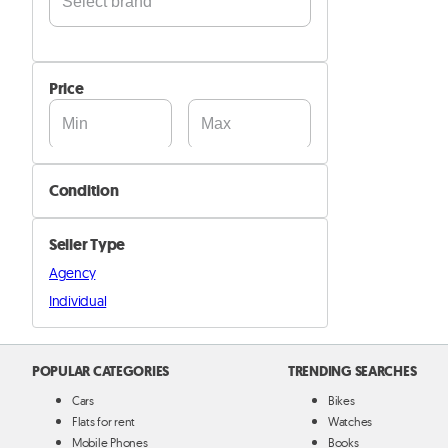
Acer
Alcatel
Price
Apple
Archos
ASUS
Condition
BlackBerry
New
Blackview
Seller Type
Cat
Used
Agency
Doogee
Refurbished
Individual
G-TIDE
Google
Hisense
POPULAR CATEGORIES
TRENDING SEARCHES
Honor
Cars
Bikes
HP
Flats for rent
Watches
Mobile Phones
Books
HTC