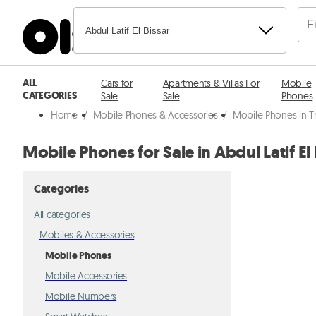
Abdul Latif El Bissar
ALL
Cars for
Apartments & Villas For
Mobile
CATEGORIES
Sale
Sale
Phones
Home
/
Mobile Phones & Accessories
/
Mobile Phones in Tr
Mobile Phones for Sale in Abdul Latif El 
Categories
All categories
Mobiles & Accessories
Mobile Phones
Mobile Accessories
Mobile Numbers