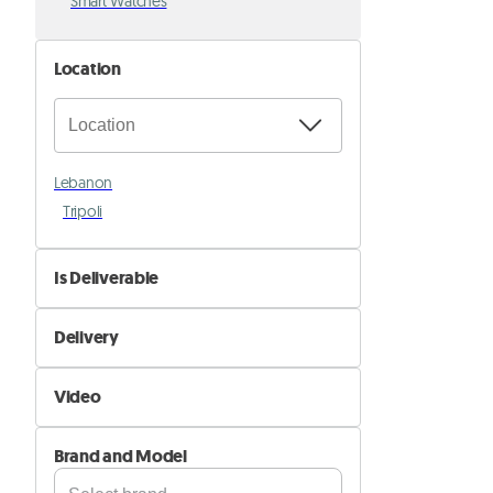
Smart Watches
Location
Lebanon
Tripoli
Is Deliverable
No
Delivery
Yes
Self Delivery
Video
Pik&Drop Delivery
Not Available
Brand and Model
Available