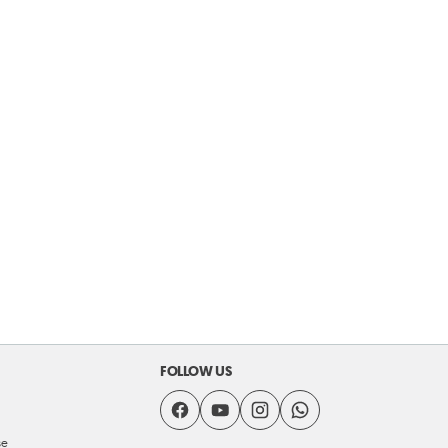
FOLLOW US
se