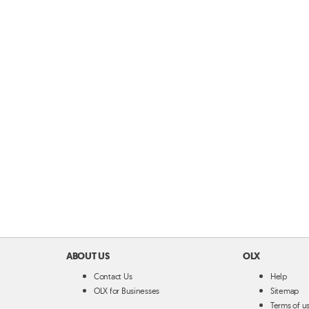
ABOUT US
OLX
Contact Us
Help
OLX for Businesses
Sitemap
Terms of u