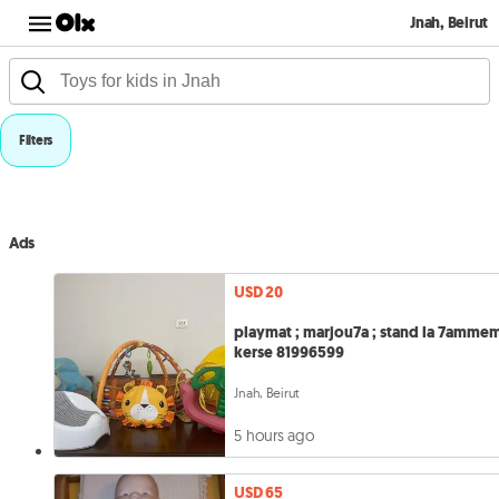
Jnah, Beirut
Filters
Ads
USD 20
playmat ; marjou7a ; stand la 7ammem
kerse 81996599
Jnah, Beirut
5 hours ago
USD 65