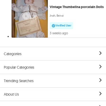
Vintage Thumbelina porcelain Dolls
Jnah, Beirut
Verified User
3 weeks ago
Categories
Popular Categories
Trending Searches
About Us