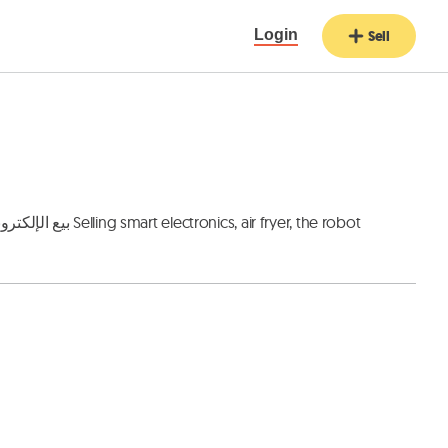
Login
Sell
 fryer, the robot