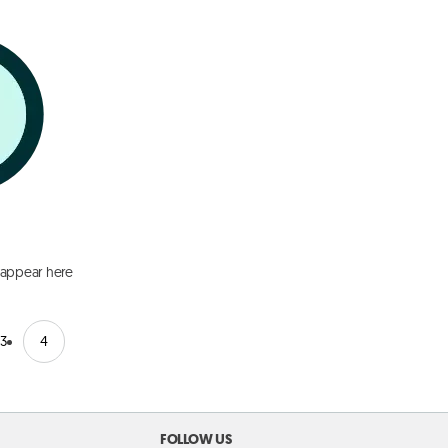
 appear here
3
4
FOLLOW US