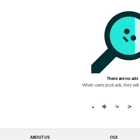
There are no ads
When users post ads, they will
1
2
ABOUT US
OLX