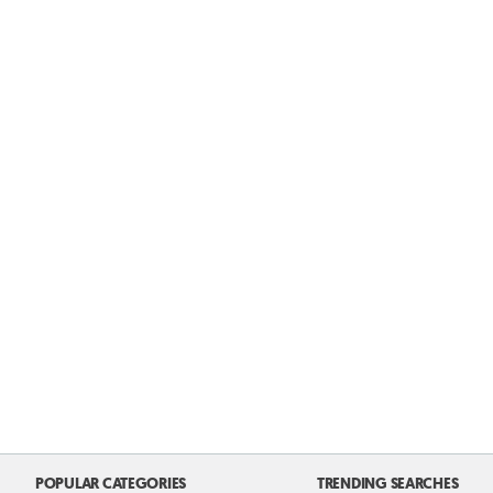
POPULAR CATEGORIES
TRENDING SEARCHES