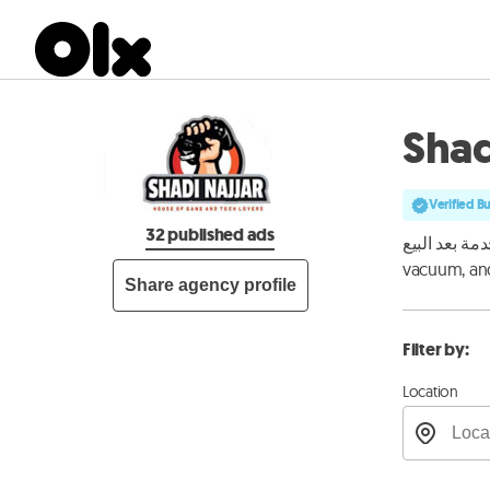
Shad
Verified B
32 published ads
بيع الإلكترونيات ال
vacuum, and
Share agency profile
Filter by:
Location