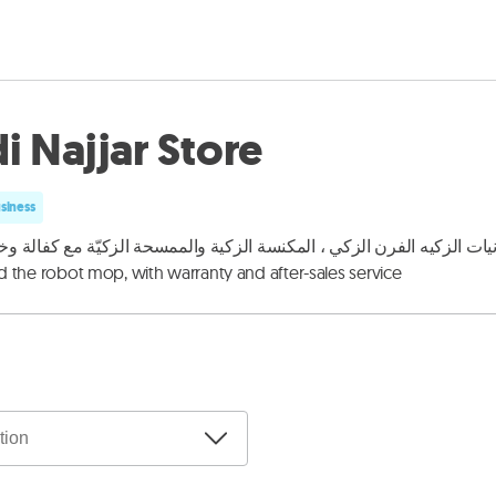
i Najjar Store
usiness
زكيه الفرن الزكي ، المكنسة الزكية والممسحة الزكيّة مع كفالة وخدمة بعد البيع Selling smart electronics, air
 the robot mop, with warranty and after-sales service