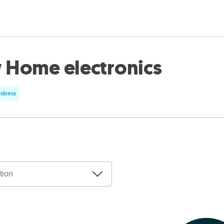
 Home electronics
usiness