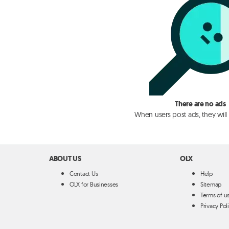
There are no ads
When users post ads, they will
ABOUT US
OLX
Contact Us
Help
OLX for Businesses
Sitemap
Terms of u
Privacy Pol