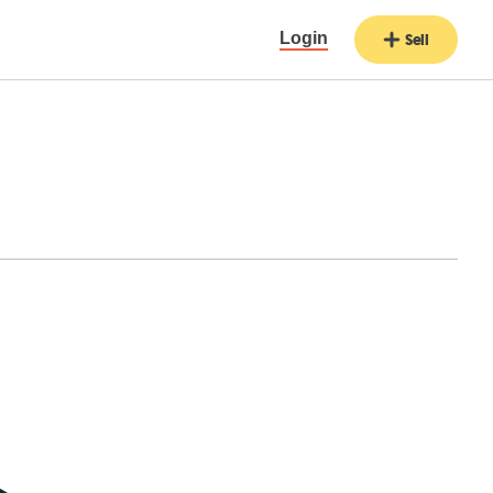
Login
Sell