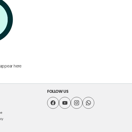
 appear here
FOLLOW US
se
icy