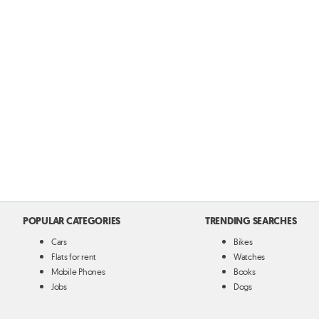
POPULAR CATEGORIES
TRENDING SEARCHES
Cars
Bikes
Flats for rent
Watches
Mobile Phones
Books
Jobs
Dogs