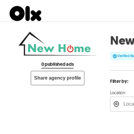
New
Verified B
0 published ads
Share agency profile
Filter by:
Location