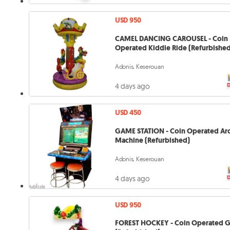
USD 950
CAMEL DANCING CAROUSEL - Coin
Operated Kiddie Ride (Refurbishe
Adonis, Keserouan
4 days ago
USD 450
GAME STATION - Coin Operated Ar
Machine (Refurbished)
Adonis, Keserouan
4 days ago
USD 950
FOREST HOCKEY - Coin Operated 