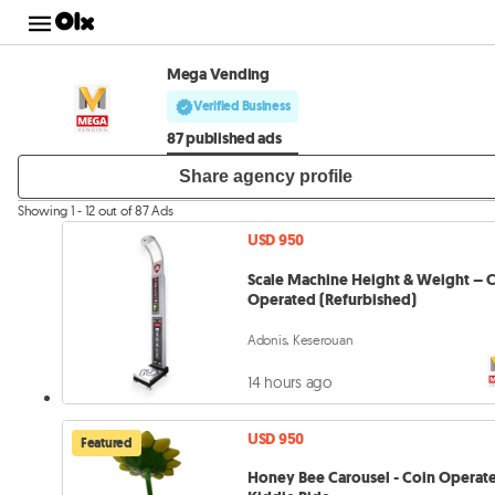
Mega Vending
Verified Business
87 published ads
Share agency profile
Showing 1 - 12 out of 87 Ads
USD 950
Scale Machine Height & Weight – 
Operated (Refurbished)
Adonis, Keserouan
14 hours ago
USD 950
Featured
Honey Bee Carousel - Coin Operat