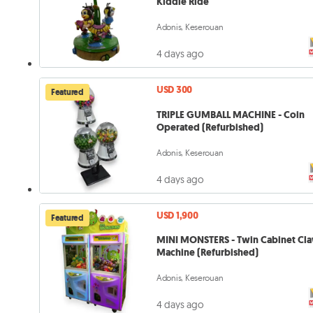
Kiddie Ride
Adonis, Keserouan
4 days ago
USD 300
Featured
TRIPLE GUMBALL MACHINE - Coin
Operated (Refurbished)
Adonis, Keserouan
4 days ago
USD 1,900
Featured
MINI MONSTERS - Twin Cabinet Cl
Machine (Refurbished)
Adonis, Keserouan
4 days ago