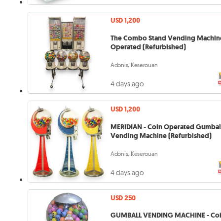
USD 1,200
The Combo Stand Vending Machine
Operated (Refurbished)
Adonis, Keserouan
4 days ago
USD 1,200
MERIDIAN - Coin Operated Gumbal
Vending Machine (Refurbished)
Adonis, Keserouan
4 days ago
USD 250
GUMBALL VENDING MACHINE - Co