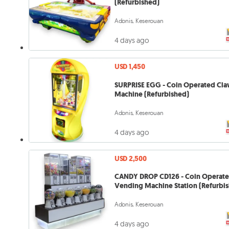
(Refurbished)
Adonis, Keserouan
4 days ago
USD 1,450
SURPRISE EGG - Coin Operated Cl
Machine (Refurbished)
Adonis, Keserouan
4 days ago
USD 2,500
CANDY DROP CD126 - Coin Operat
Vending Machine Station (Refurbi
Adonis, Keserouan
4 days ago