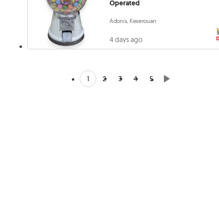
Operated
Adonis, Keserouan
4 days ago
1
2
3
4
5