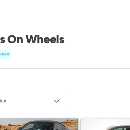
ls On Wheels
usiness