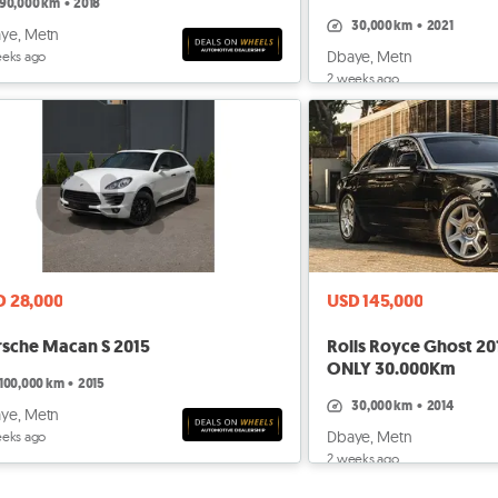
90,000 km
•
2018
30,000 km
•
2021
ye, Metn
Dbaye, Metn
eeks ago
2 weeks ago
D 28,000
USD 145,000
rsche Macan S 2015
Rolls Royce Ghost 201
ONLY 30.000Km
100,000 km
•
2015
30,000 km
•
2014
ye, Metn
Dbaye, Metn
eeks ago
2 weeks ago