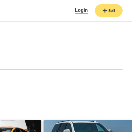
Login
Sell