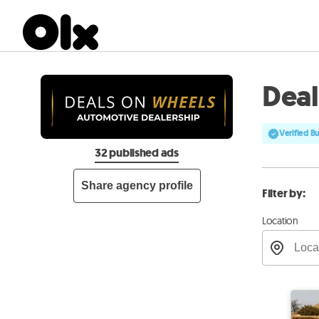
Dea
Verified B
32 published ads
Share agency profile
Filter by:
Location