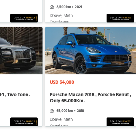
Beirut
8,500 km
•
2021
Dbaye, Metn
2 weeks ago
USD 34,000
4 , Two Tone .
Porsche Macan 2018 , Porsche Beirut ,
Only 65.000Km.
65,000 km
•
2018
Dbaye, Metn
2 weeks ago