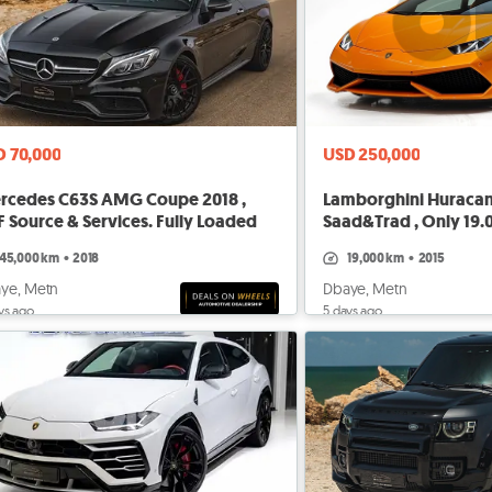
D 70,000
USD 250,000
rcedes C63S AMG Coupe 2018 ,
Lamborghini Huracan 
 Source & Services. Fully Loaded
Saad&Trad , Only 19
45,000 km
•
2018
19,000 km
•
2015
ye, Metn
Dbaye, Metn
ys ago
5 days ago