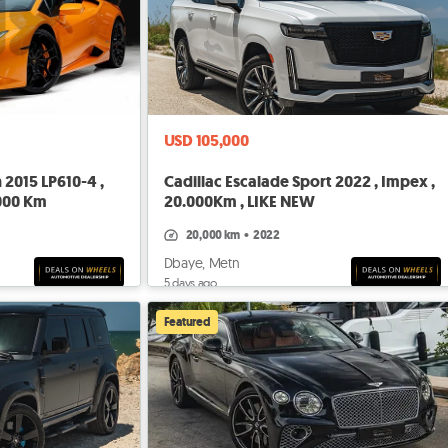
USD 105,000
2015 LP610-4 ,
Cadillac Escalade Sport 2022 , Impex ,
.000 Km
20.000Km , LIKE NEW
20,000 km
•
2022
Dbaye, Metn
5 days ago
Featured