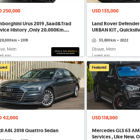
D 250,000
USD 135,000
mborghini Urus 2019 ,Saad&Trad
Land Rover Defender 
vice History ,Only 20.000Km.
URBAN KIT , Quicksil
FER
20,000 km
•
2019
33,000 km
•
2022
ye, Metn
Dbaye, Metn
ek ago
1 week ago
tured
Featured
D 42,000
USD 118,000
di A8L 2018 Quattro Sedan
Mercedes GLS 63 AMG
Services , Like New.