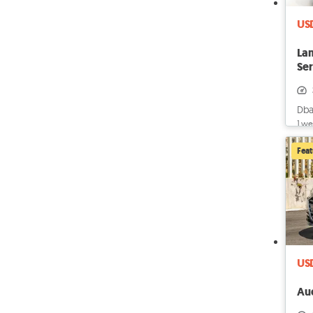
US
La
Ser
OF
Dba
1 we
Fea
US
Au