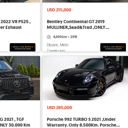
USD 215,000
2022 V8 P525 ,
Bentley Continental GT 2019
ver Exhaust
MULLINER,Saad&Trad ,ONLY
4.000KM,BRAND NEW
4,000 km
•
2019
Dbaye, Metn
2 weeks ago
USD 285,000
 2021 , TGF
Porsche 992 TURBO S 2021 ,Under
 ONLY 30.000 Km
Warranty. Only 8.500Km. Porsche