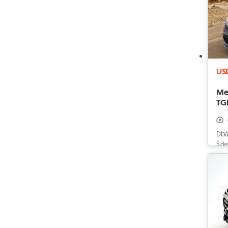
US
Me
TGF
Dba
5 da