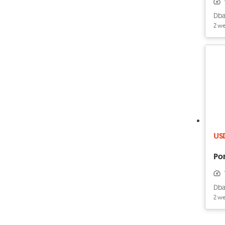
Dba
2 w
US
Po
Dba
2 w