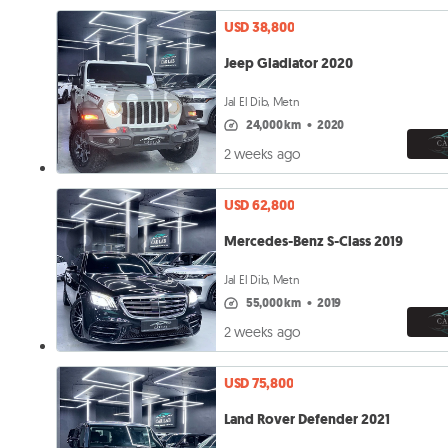
USD 38,800
Jeep Gladiator 2020
Jal El Dib, Metn
24,000 km
•
2020
2 weeks ago
USD 62,800
Mercedes-Benz S-Class 2019
Jal El Dib, Metn
55,000 km
•
2019
2 weeks ago
USD 75,800
Land Rover Defender 2021