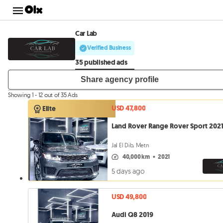
Car Lab
Verified Business
35 published ads
Share agency profile
Showing 1 - 12 out of 35 Ads
USD 47,800
Elite
Land Rover Range Rover Sport 202
Jal El Dib, Metn
40,000 km
•
2021
5 days ago
USD 49,800
Audi Q8 2019