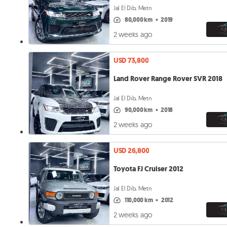
Jal El Dib, Metn
80,000 km
•
2019
2 weeks ago
USD 73,800
Land Rover Range Rover SVR 2018
Jal El Dib, Metn
90,000 km
•
2018
2 weeks ago
USD 26,800
Toyota FJ Cruiser 2012
Jal El Dib, Metn
110,000 km
•
2012
2 weeks ago