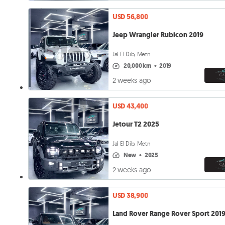
USD 56,800
Jeep Wrangler Rubicon 2019
Jal El Dib, Metn
20,000 km
•
2019
2 weeks ago
USD 43,400
Jetour T2 2025
Jal El Dib, Metn
new
•
2025
2 weeks ago
USD 38,900
Land Rover Range Rover Sport 201