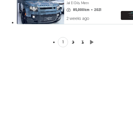
Jal El Dib, Metn
85,000 km
•
2021
2 weeks ago
1
2
3