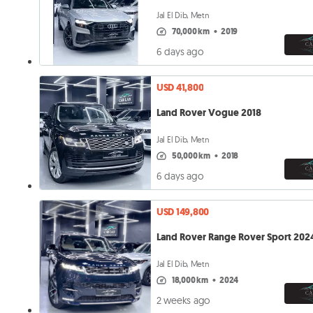
Jal El Dib, Metn
70,000 km
•
2019
6 days ago
USD 41,800
Land Rover Vogue 2018
Jal El Dib, Metn
50,000 km
•
2018
6 days ago
USD 149,800
Land Rover Range Rover Sport 202
Jal El Dib, Metn
18,000 km
•
2024
2 weeks ago