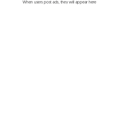
When users post ads, they will appear here