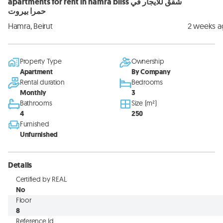
apartments for rent in hamra bliss شقق للايجار في
حمرا بيروت
Hamra, Beirut
2 weeks 
Property Type
Ownership
Apartment
By Company
Rental duration
Bedrooms
Monthly
3
Bathrooms
Size (m²)
4
250
Furnished
Unfurnished
Details
Certified by REAL
No
Floor
8
Reference Id