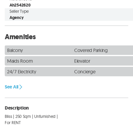
Ah2542620
Seller Type
Agency
Amenities
Balcony
Covered Parking
Maids Room
Elevator
24/7 Electricity
Concierge
See All
Description
Bliss | 250 Sqm | Unfurnished | 

For RENT
