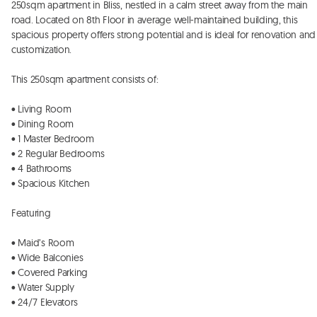
250sqm apartment in Bliss, nestled in a calm street away from the main 
road. Located on 8th Floor in average well-maintained building, this 
spacious property offers strong potential and is ideal for renovation and 
customization.

This 250sqm apartment consists of: 

• Living Room

• ⁠Dining Room 

• ⁠1 Master Bedroom 

• ⁠2 Regular Bedrooms 

• ⁠4 Bathrooms

• ⁠Spacious Kitchen 

Featuring 

• Maid’s Room

• ⁠Wide Balconies 

• ⁠Covered Parking

• ⁠Water Supply 

• ⁠24/7 Elevators
