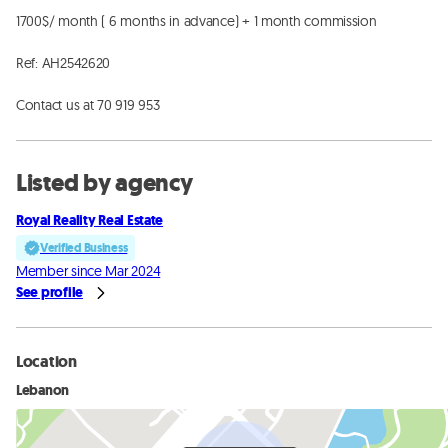
1700$/ month ( 6 months in advance) + 1 month commission 

Ref: AH2542620

Contact us at 70 919 953
Listed by agency
Royal Reality Real Estate
Verified Business
Member since Mar 2024
See profile
Location
Lebanon