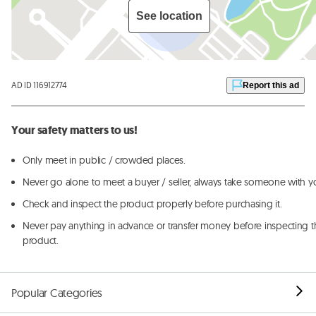
See location
AD ID 116912774
Report this ad
Your safety matters to us!
Only meet in public / crowded places.
Never go alone to meet a buyer / seller, always take someone with y
Check and inspect the product properly before purchasing it.
Never pay anything in advance or transfer money before inspecting t
product.
Popular Categories