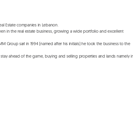
Real Estate companies in Lebanon. 

n in the real estate business, growing a wide portfolio and excellent 
Group sarl in 1994 (named after his initials) he took the business to the 
stay ahead of the game, buying and selling properties and lands namely in