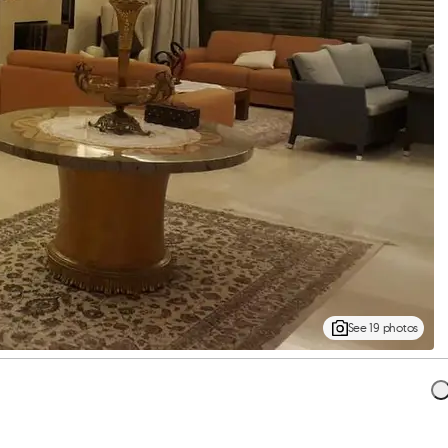
See 19 photos