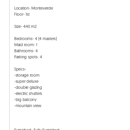
Location- Monteverde

Floor- 1st 

Size- 440 m2

Bedrooms- 4 (4 masters) 

Maid room- 1

Bathrooms- 4

Parking spots- 4

Specs-

-storage room

-super deluxe

-double glazing

-electric shutters

-big balcony

-mountain view
