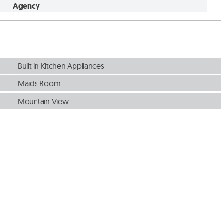
Agency
Built in Kitchen Appliances
Maids Room
Mountain View