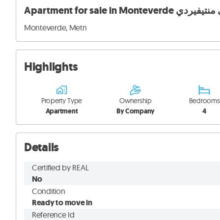
Apartment for sale in Mon
Monteverde, Metn
Highlights
Property Type
Ownership
Bedrooms
Apartment
By Company
4
Details
Certified by REAL
No
Condition
Ready to move in
Reference Id