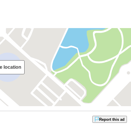
e location
Report this ad