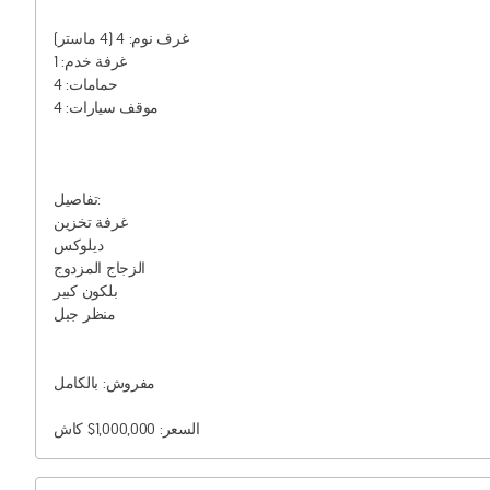
غرف نوم: 4 (4 ماستر)

غرفة خدم: 1

حمامات: 4

موقف سيارات: 4

تفاصيل:

غرفة تخزين

ديلوكس

الزجاج المزدوج

بلكون كبير

منظر جبل

مفروش: بالكامل

السعر: 1,000,000$ كاش