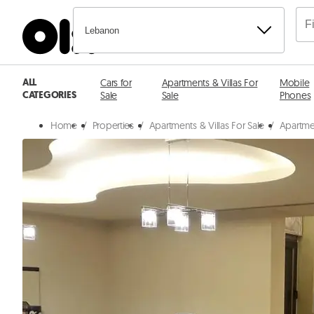
Lebanon
ALL
Cars for
Apartments & Villas For
Mobile
CATEGORIES
Sale
Sale
Phones
Home
/
Properties
/
Apartments & Villas For Sale
/
Apartmen