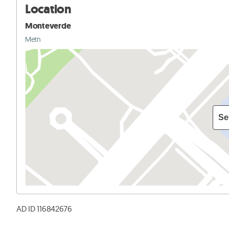
Location
Monteverde
Metn
Se
AD ID 116842676