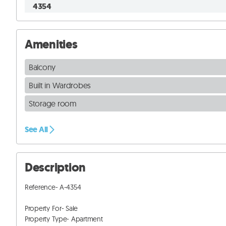
4354
Amenities
Balcony
Built in Wardrobes
Storage room
See All
Description
Reference- A-4354

Property For- Sale

Property Type- Apartment
