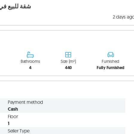
teverde شقة للبيع في منتيفيردي
2 days ag
Bathrooms
Size (m²)
Furnished
4
440
Fully Furnished
Payment method
Cash
Floor
1
Seller Type