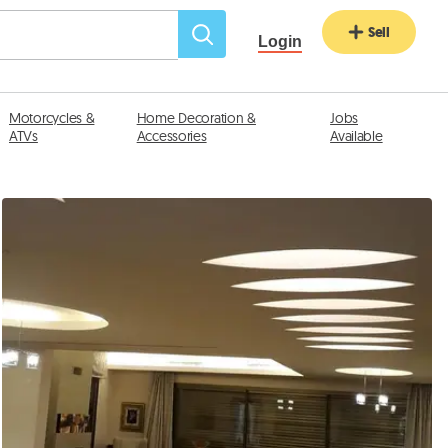
Sell
Login
Motorcycles &
Home Decoration &
Jobs
ATVs
Accessories
Available