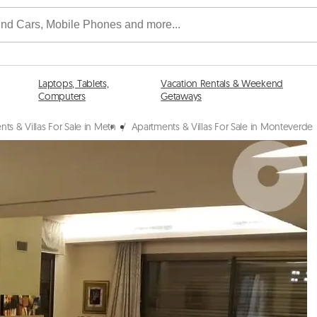
Laptops, Tablets,
Vacation Rentals & Weekend
Computers
Getaways
ts & Villas For Sale in Metn
/
Apartments & Villas For Sale in Monteverde