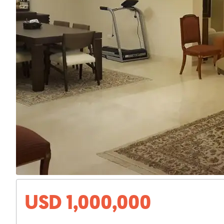
USD 1,000,000