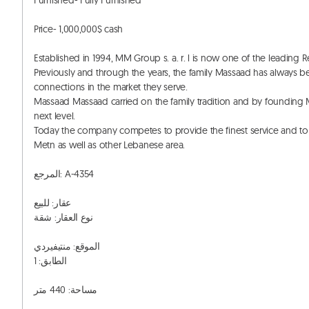
Furnished- Fully Furnished

Price- 1,000,000$ cash

Established in 1994, MM Group s. a. r. l is now one of the leading 
Previously and through the years, the family Massaad has always bee
connections in the market they serve. 

Massaad Massaad carried on the family tradition and by founding MM 
next level. 

Today the company competes to provide the finest service and to 
Metn as well as other Lebanese area. 

المرجع: A-4354

عقار: للبيع

نوع العقار: شقة

الموقع: منتيفيردي

الطابق: 1

مساحة: 440 متر
