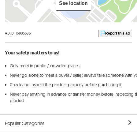
See location
AD ID 116905686
Report this ad
Your safety matters to us!
Only meet in public / crowded places.
Never go alone to meet a buyer / seller, always take someone with y
Check and inspect the product properly before purchasing it.
Never pay anything in advance or transfer money before inspecting t
product.
Popular Categories