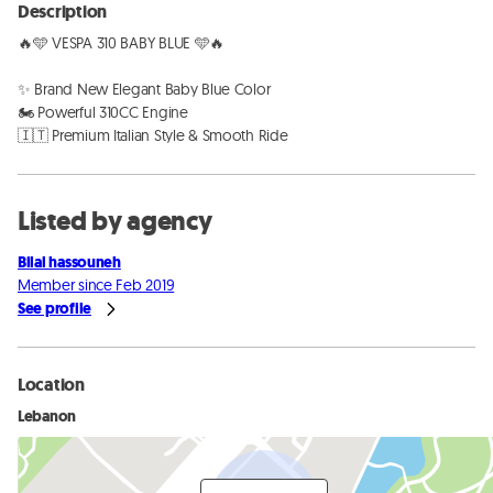
Description
🔥🩵 VESPA 310 BABY BLUE 🩵🔥

✨ Brand New Elegant Baby Blue Color

🏍️ Powerful 310CC Engine

🇮🇹 Premium Italian Style & Smooth Ride
Listed by agency
Bilal hassouneh
Member since Feb 2019
See profile
Location
Lebanon