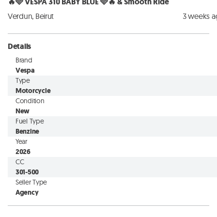
🔥🩵 VESPA 310 BABY BLUE 🩵🔥 & Smooth Ride
Verdun, Beirut
3 weeks 
Details
Brand
Vespa
Type
Motorcycle
Condition
New
Fuel Type
Benzine
Year
2026
CC
301-500
Seller Type
Agency